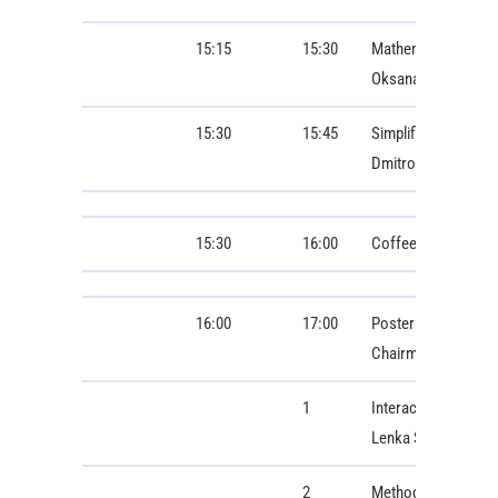
15:15
15:30
Mathematical Model
Oksana Hoholyuk, 
15:30
15:45
Simplified Informat
Dmitro Trushakov
15:30
16:00
Coffee Break
16:00
17:00
Poster Session 1: B
Chairman: Zuzana 
1
Interactive Visuali
Lenka Šroubová, Kar
2
Methodology for ass