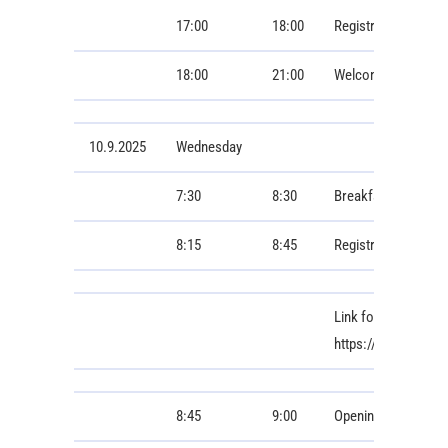
17:00
18:00
Registration
18:00
21:00
Welcome Dinner
10.9.2025
Wednesday
7:30
8:30
Breakfast
8:15
8:45
Registration
Link for online con
https://cesnet.zo
8:45
9:00
Opening Ceremony 