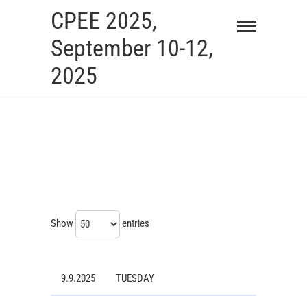
Skip
CPEE 2025,
to
September 10-12,
content
2025
Show
entries
9.9.2025
TUESDAY
9.9.2025
TUESDAY