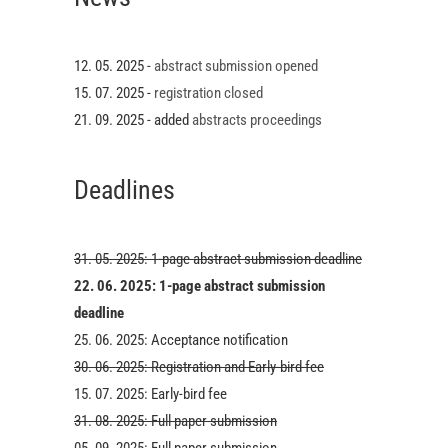
12. 05. 2025 -
abstract submission opened
15. 07. 2025 -
registration closed
21. 09. 2025 - added
abstracts proceedings
Deadlines
31. 05. 2025: 1-page abstract submission deadline
22. 06. 2025: 1-page abstract submission
deadline
25. 06. 2025: Acceptance notification
30. 06. 2025: Registration and Early-bird fee
15. 07. 2025: Early-bird fee
31. 08. 2025: Full paper submission
05. 09. 2025: Full paper submission