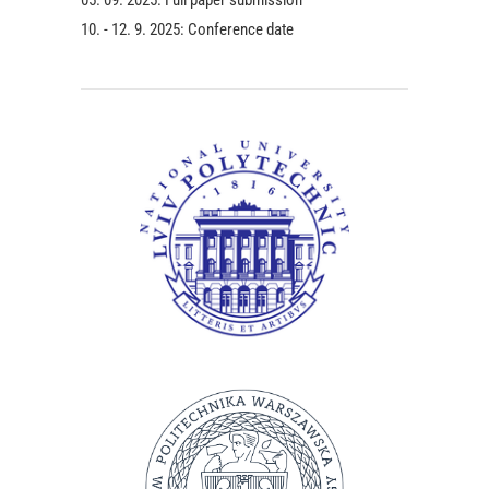
10. - 12. 9. 2025: Conference date