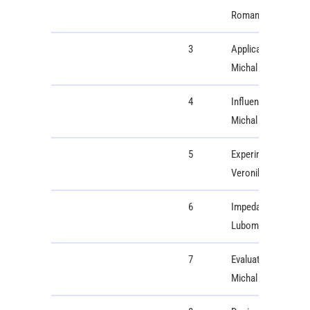
Roman Radil
3
Application and com
Michal Kruk
4
Influence of extern
Michal Gala, Milan
5
Experimental Study 
Veronika Wohlmutho
6
Impedance-frequenc
Lubomir Trpis, Mar
7
Evaluating the Eff
Michal Labuda, Pat