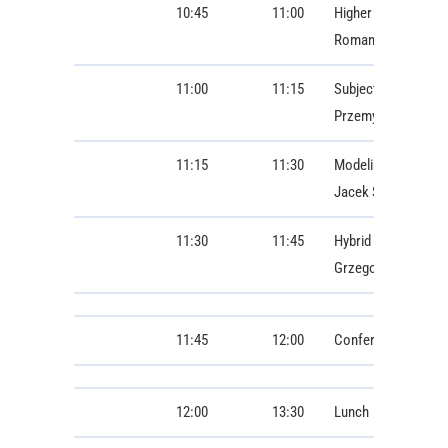
10:45
11:00
Higher harmonics p
Roman Radil
11:00
11:15
Subject-Independent
Przemysław Wisznie
11:15
11:30
Modeling of the Ele
Jacek Starzyński
11:30
11:45
Hybrid Order-Awar
Grzegorz Gwardys, 
11:45
12:00
Conference photo
12:00
13:30
Lunch