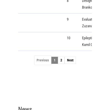
8
Design and Developm
Branko Babusiak, M
9
Evaluation of Speci
Zuzana Psenakova
10
Epileptic Seizure D
Kamil Grzegorzewsk
Previous
1
2
Next
News