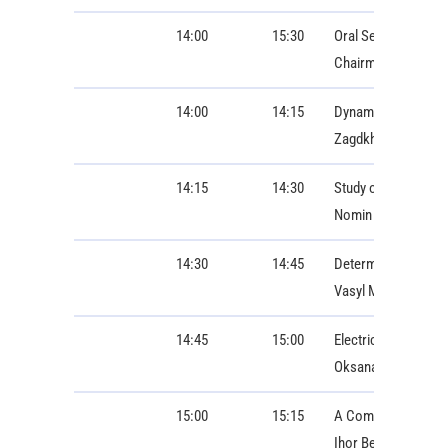
14:00
15:30
Oral Session 2: ON
Chairman: Bartosz 
14:00
14:15
Dynamic Response 
Zagdkhorol Bayasga
14:15
14:30
Study of Digital T
Nomin Lkhgvasuren,
14:30
14:45
Determination of op
Vasyl Malyar, Ores
14:45
15:00
Electrical Engineer
Oksana Hoholyuk, I
15:00
15:15
A Comparative Study
Ihor Berizka, Ivan 