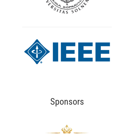
Sponsors