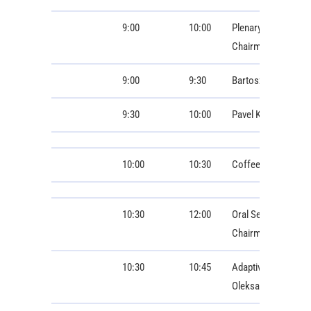
9:00
10:00
Plenary Lectures
Chairman: Ivo Dole
9:00
9:30
Bartosz Chaber: Dig
9:30
10:00
Pavel Karban: agro
10:00
10:30
Coffee Break
10:30
12:00
Oral Session 1: Bio
Chairman: Stanisla
10:30
10:45
Adaptive 3D Augmen
Oleksandr Fedoruk,