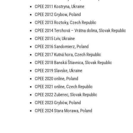
CPEE 2011 Kostryna, Ukraine
CPEE 2012 Grybow, Poland
CPEE 2013 Roztoky, Czech Republic
CPEE 2014 Terchová – Vrátna dolina, Slovak Republic
CPEE 2015 Lviv, Ukraine
CPEE 2016 Sandomierz, Poland
CPEE 2017 Kutná hora, Czech Republic
CPEE 2018 Banská Štiavnica, Slovak Republic
CPEE 2019 Slavske, Ukraine
CPEE 2020 online, Poland
CPEE 2021 online, Czech Republic
CPEE 2022 Zuberec, Slovak Republic
CPEE 2023 Grybów, Poland
CPEE 2024 Stara Morawa, Poland