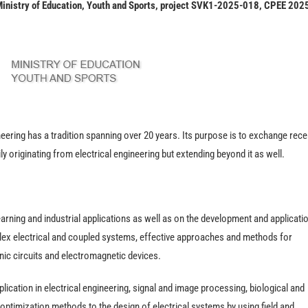
 Ministry of Education, Youth and Sports, project SVK1-2025-018, CPEE 202
ering has a tradition spanning over 20 years. Its purpose is to exchange rece
ly originating from electrical engineering but extending beyond it as well.
rning and industrial applications as well as on the development and applicati
ex electrical and coupled systems, effective approaches and methods for
onic circuits and electromagnetic devices.
lication in electrical engineering, signal and image processing, biological and
 optimization methods to the design of electrical systems by using field and