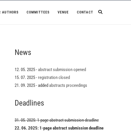
R AUTHORS
COMMITTEES
VENUE
CONTACT
News
12. 05. 2025 -
abstract submission opened
15. 07. 2025 -
registration closed
21. 09. 2025 - added
abstracts proceedings
Deadlines
31. 05. 2025: 1-page abstract submission deadline
22. 06. 2025: 1-page abstract submission deadline