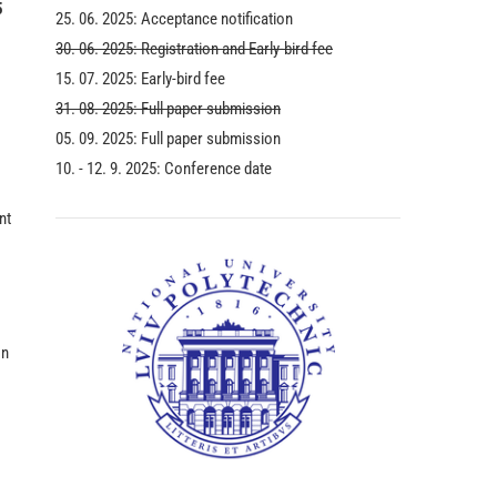
5
25. 06. 2025: Acceptance notification
30. 06. 2025: Registration and Early-bird fee
15. 07. 2025: Early-bird fee
31. 08. 2025: Full paper submission
05. 09. 2025: Full paper submission
10. - 12. 9. 2025: Conference date
nt
on