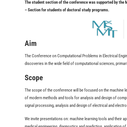
The student section of the conference was supported by the
– Section for students of doctoral study programs.
Aim
The Conference on Computational Problems in Electrical Engine
discoveries in the wide field of computational sciences, primari
Scope
The scope of the conference will be focused on the machine lea
of modern methods and tools for analysis and design of compl
signal processing, analysis and design of electrical and electr
We invite presentations on: machine learning tools and their app
medical engineering, diagnostics and prediction, application of