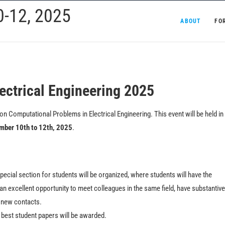
-12, 2025
ABOUT
FO
ectrical Engineering 2025
n Computational Problems in Electrical Engineering. This event will be held in
mber 10th to 12th, 2025
.
ecial section for students will be organized, where students will have the
 an excellent opportunity to meet colleagues in the same field, have substantive
d new contacts.
e best student papers will be awarded.