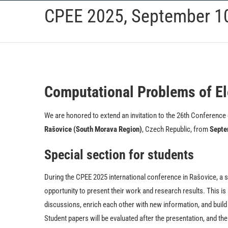
Skip
CPEE 2025, September 10
to
content
Computational Problems of El
We are honored to extend an invitation to the 26th Conference o
Rašovice (South Morava Region)
, Czech Republic, from
Septe
Special section for students
During the CPEE 2025 international conference in Rašovice, a sp
opportunity to present their work and research results. This is
discussions, enrich each other with new information, and buil
Student papers will be evaluated after the presentation, and th