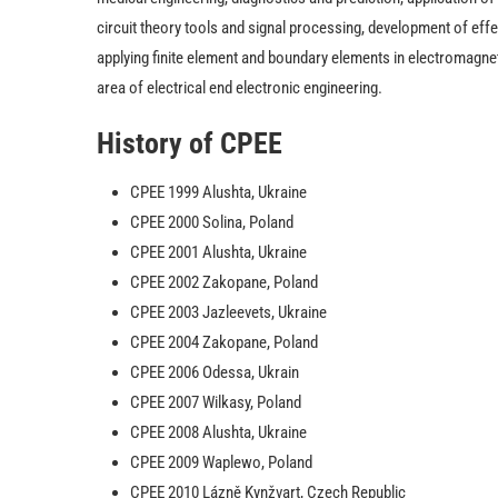
circuit theory tools and signal processing, development of effe
applying finite element and boundary elements in electromagneti
area of electrical end electronic engineering.
History of CPEE
CPEE 1999 Alushta, Ukraine
CPEE 2000 Solina, Poland
CPEE 2001 Alushta, Ukraine
CPEE 2002 Zakopane, Poland
CPEE 2003 Jazleevets, Ukraine
CPEE 2004 Zakopane, Poland
CPEE 2006 Odessa, Ukrain
CPEE 2007 Wilkasy, Poland
CPEE 2008 Alushta, Ukraine
CPEE 2009 Waplewo, Poland
CPEE 2010 Lázně Kynžvart, Czech Republic