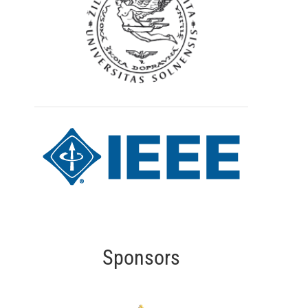
Sponsors