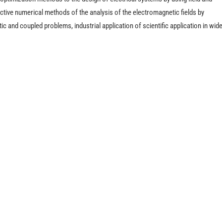
ctive numerical methods of the analysis of the electromagnetic fields by
c and coupled problems, industrial application of scientific application in wid